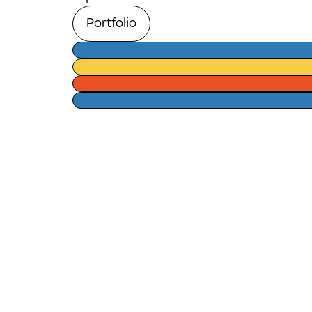
Portfolio