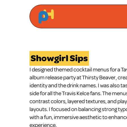
Showgirl Sips
I designed themed cocktail menus for a Taylo
album release party at Thirsty Beaver, crea
identity and the drink names. I was also ta
side for all the Travis Kelce fans. The menu
contrast colors, layered textures, and pla
layouts. I focused on balancing strong typ
with a fun, immersive aesthetic to enhance
experience.