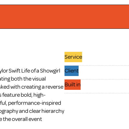
Service
r Swift Life of a Showgirl 
Client
ting both the visual 
Built in
sked with creating a reverse 
s feature bold, high-
yful, performance-inspired 
ography and clear hierarchy 
 the overall event 