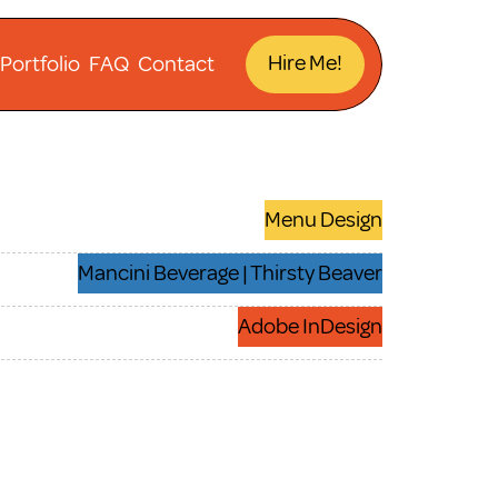
Hire Me!
Portfolio
FAQ
Contact
Menu Design
Mancini Beverage | Thirsty Beaver
Adobe InDesign